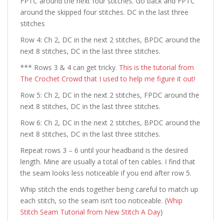
FPTC around the next four stitches. Go back and FPTC
around the skipped four stitches. DC in the last three
stitches
Row 4: Ch 2, DC in the next 2 stitches, BPDC around the
next 8 stitches, DC in the last three stitches.
*** Rows 3 & 4 can get tricky.
This is the tutorial from
The Crochet Crowd that I used to help me figure it out!
Row 5: Ch 2, DC in the next 2 stitches, FPDC around the
next 8 stitches, DC in the last three stitches.
Row 6: Ch 2, DC in the next 2 stitches, BPDC around the
next 8 stitches, DC in the last three stitches.
Repeat rows 3 – 6 until your headband is the desired
length. Mine are usually a total of ten cables. I find that
the seam looks less noticeable if you end after row 5.
Whip stitch the ends together being careful to match up
each stitch, so the seam isn’t too noticeable.
(
Whip
Stitch Seam Tutorial from New Stitch A Day
)