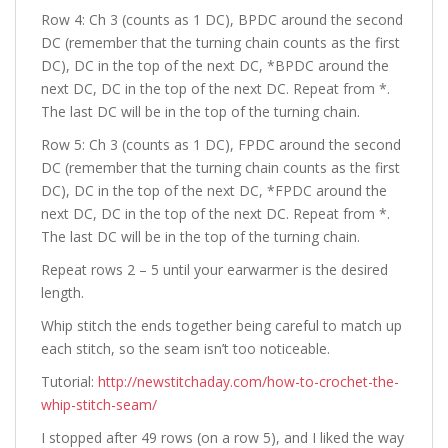
Row 4: Ch 3 (counts as 1 DC), BPDC around the second
DC (remember that the turning chain counts as the first
DC), DC in the top of the next DC, *BPDC around the
next DC, DC in the top of the next DC. Repeat from *.
The last DC will be in the top of the turning chain.
Row 5: Ch 3 (counts as 1 DC), FPDC around the second
DC (remember that the turning chain counts as the first
DC), DC in the top of the next DC, *FPDC around the
next DC, DC in the top of the next DC. Repeat from *.
The last DC will be in the top of the turning chain.
Repeat rows 2 – 5 until your earwarmer is the desired
length.
Whip stitch the ends together being careful to match up
each stitch, so the seam isn’t too noticeable.
Tutorial:
http://newstitchaday.com/how-to-crochet-the-
whip-stitch-seam/
I stopped after 49 rows (on a row 5), and I liked the way