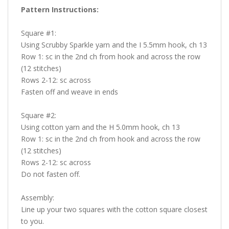
Pattern Instructions:
Square #1:
Using Scrubby Sparkle yarn and the I 5.5mm hook, ch 13
Row 1: sc in the 2nd ch from hook and across the row
(12 stitches)
Rows 2-12: sc across
Fasten off and weave in ends
Square #2:
Using cotton yarn and the H 5.0mm hook, ch 13
Row 1: sc in the 2nd ch from hook and across the row
(12 stitches)
Rows 2-12: sc across
Do not fasten off.
Assembly:
Line up your two squares with the cotton square closest
to you.