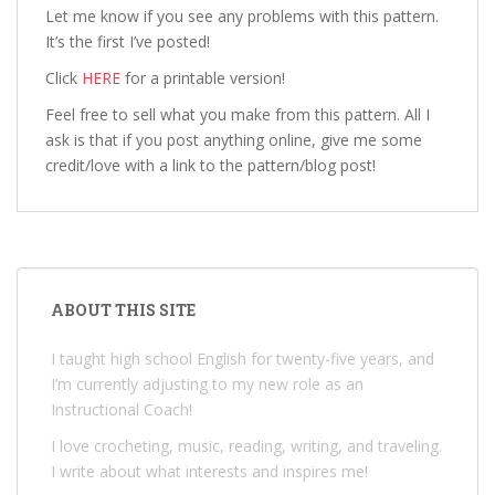
Let me know if you see any problems with this pattern.
It’s the first I’ve posted!
Click
HERE
for a printable version!
Feel free to sell what you make from this pattern. All I
ask is that if you post anything online, give me some
credit/love with a link to the pattern/blog post!
ABOUT THIS SITE
I taught high school English for twenty-five years, and
I’m currently adjusting to my new role as an
Instructional Coach!
I love crocheting, music, reading, writing, and traveling.
I write about what interests and inspires me!