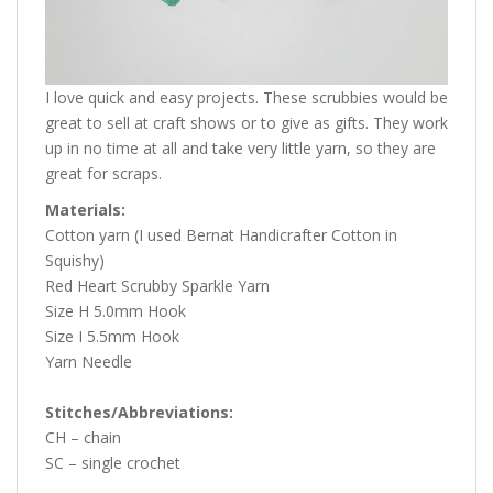
I love quick and easy projects. These scrubbies would be
great to sell at craft shows or to give as gifts. They work
up in no time at all and take very little yarn, so they are
great for scraps.
Materials:
Cotton yarn (I used Bernat Handicrafter Cotton in
Squishy)
Red Heart Scrubby Sparkle Yarn
Size H 5.0mm Hook
Size I 5.5mm Hook
Yarn Needle
Stitches/Abbreviations:
CH – chain
SC – single crochet