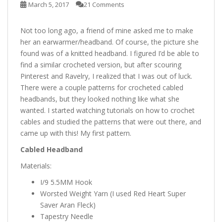
March 5, 2017
21 Comments
Not too long ago, a friend of mine asked me to make
her an earwarmer/headband. Of course, the picture she
found was of a knitted headband. I figured I’d be able to
find a similar crocheted version, but after scouring
Pinterest and Ravelry, I realized that I was out of luck.
There were a couple patterns for crocheted cabled
headbands, but they looked nothing like what she
wanted. I started watching tutorials on how to crochet
cables and studied the patterns that were out there, and
came up with this! My first pattern.
Cabled Headband
Materials:
I/9 5.5MM Hook
Worsted Weight Yarn (I used Red Heart Super
Saver Aran Fleck)
Tapestry Needle