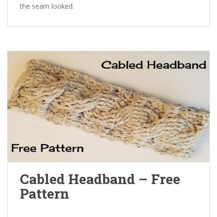
the seam looked.
Cabled Headband – Free
Pattern