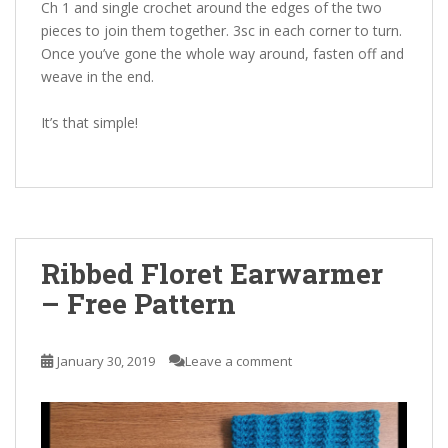
Ch 1 and single crochet around the edges of the two
pieces to join them together. 3sc in each corner to turn.
Once you’ve gone the whole way around, fasten off and
weave in the end.
It’s that simple!
Ribbed Floret Earwarmer
– Free Pattern
January 30, 2019
Leave a comment