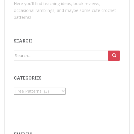
Here you’ll find teaching ideas, book reviews,
occasional ramblings, and maybe some cute crochet
patterns!
SEARCH
Search
for:
CATEGORIES
Categories