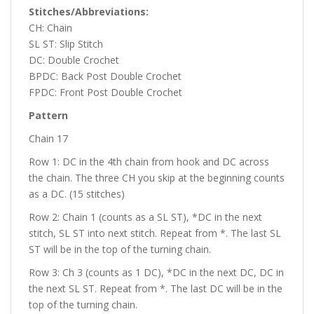
Stitches/Abbreviations:
CH: Chain
SL ST: Slip Stitch
DC: Double Crochet
BPDC: Back Post Double Crochet
FPDC: Front Post Double Crochet
Pattern
Chain 17
Row 1: DC in the 4th chain from hook and DC across
the chain. The three CH you skip at the beginning counts
as a DC. (15 stitches)
Row 2: Chain 1 (counts as a SL ST), *DC in the next
stitch, SL ST into next stitch. Repeat from *. The last SL
ST will be in the top of the turning chain.
Row 3: Ch 3 (counts as 1 DC), *DC in the next DC, DC in
the next SL ST. Repeat from *. The last DC will be in the
top of the turning chain.