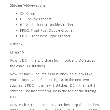
Stitches/Abbreviations:
CH: Chain
DC: Double Crochet
BPDC: Back Post Double Crochet
FPDC: Front Post Double Crochet
FPTC: Front Post Triple Crochet
Pattern:
Chain 16
Row 1: DC in the 2nd chain from hook and DC across
the chain (14 stitches)
Row 2: Chain 2 (counts as first stitch, so it looks like
you’re skipping the first stitch), DC in the next two
stitches, BPDC in the next 8 stitches, DC in the next 3
stitches. The last stitch will be in the top of the turning
chain.
Row 3: Ch 2, DC in the next 2 stitches, Skip four stitches,