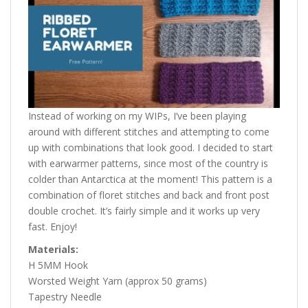
Instead of working on my WIPs, I’ve been playing
around with different stitches and attempting to come
up with combinations that look good. I decided to start
with earwarmer patterns, since most of the country is
colder than Antarctica at the moment! This pattern is a
combination of floret stitches and back and front post
double crochet. It’s fairly simple and it works up very
fast. Enjoy!
Materials:
H 5MM Hook
Worsted Weight Yarn (approx 50 grams)
Tapestry Needle