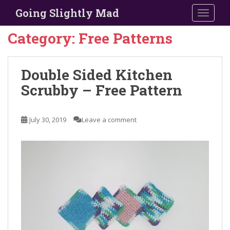
S
Going Slightly Mad
TOGGLE
k
i
Category:
Free Patterns
p
t
o
Double Sided Kitchen
m
Scrubby – Free Pattern
a
i
n
July 30, 2019
Leave a comment
c
o
n
t
e
n
t