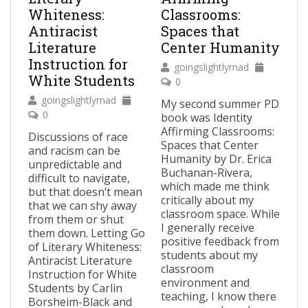
Whiteness:
Classrooms:
Antiracist
Spaces that
Literature
Center Humanity
Instruction for
goingslightlymad
White Students
0
goingslightlymad
My second summer PD
0
book was Identity
Affirming Classrooms:
Discussions of race
Spaces that Center
and racism can be
Humanity by Dr. Erica
unpredictable and
Buchanan-Rivera,
difficult to navigate,
which made me think
but that doesn’t mean
critically about my
that we can shy away
classroom space. While
from them or shut
I generally receive
them down. Letting Go
positive feedback from
of Literary Whiteness:
students about my
Antiracist Literature
classroom
Instruction for White
environment and
Students by Carlin
teaching, I know there
Borsheim-Black and