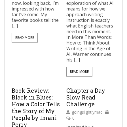
now, looking back, I’m
exploration of what AI
impressed with how
means for how we
far I’ve come. My
approach writing
favorite books tell the
instruction is exactly
[…]
what English teachers
need in this moment.
In More Than Words:
READ MORE
How to Think About
Writing in the Age of
AI, Warner continues
his […]
READ MORE
Book Review:
Chapter a Day
Black in Blues:
Slow Read
How a Color Tells
Challenge
the Story of My
goingslightlymad
People by Imani
0
Perry