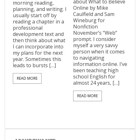
about What to Believe
morning reading,
Online by Mike
planning, and writing. I
Caulfield and Sam
usually start off by
Wineburg for
reading a chapter in a
Nonfiction
professional
November’s “Web”
development text and
prompt. I consider
then think about what
myself a very savvy
I can incorporate into
person when it comes
my plans for the next
to navigating
year. Sometimes this
information online. I’ve
leads to bursts […]
been teaching high
school English for
READ MORE
almost 24 years, […]
READ MORE