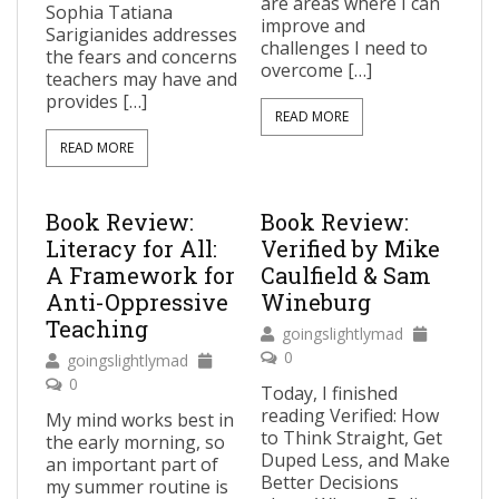
are areas where I can
Sophia Tatiana
improve and
Sarigianides addresses
challenges I need to
the fears and concerns
overcome […]
teachers may have and
provides […]
READ MORE
READ MORE
Book Review:
Book Review:
Literacy for All:
Verified by Mike
A Framework for
Caulfield & Sam
Anti-Oppressive
Wineburg
Teaching
goingslightlymad
0
goingslightlymad
0
Today, I finished
reading Verified: How
My mind works best in
to Think Straight, Get
the early morning, so
Duped Less, and Make
an important part of
Better Decisions
my summer routine is