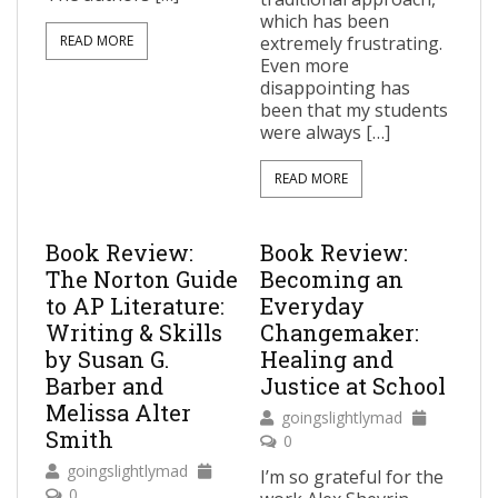
which has been
READ MORE
extremely frustrating.
Even more
disappointing has
been that my students
were always […]
READ MORE
Book Review:
Book Review:
The Norton Guide
Becoming an
to AP Literature:
Everyday
Writing & Skills
Changemaker:
by Susan G.
Healing and
Barber and
Justice at School
Melissa Alter
goingslightlymad
Smith
0
goingslightlymad
I’m so grateful for the
0