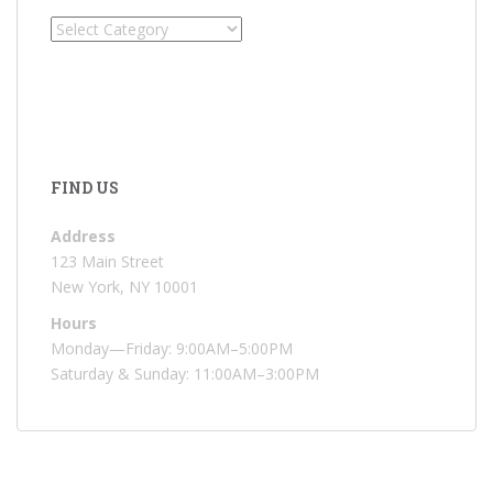
Categories
FIND US
Address
123 Main Street
New York, NY 10001
Hours
Monday—Friday: 9:00AM–5:00PM
Saturday & Sunday: 11:00AM–3:00PM