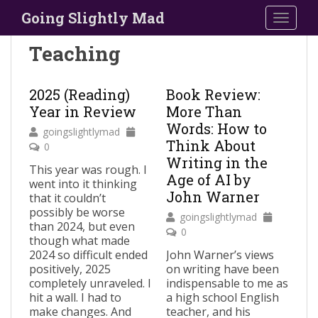
S
Going Slightly Mad
TOGGLE
k
i
Teaching
p
t
o
2025 (Reading)
Book Review:
m
Year in Review
More Than
a
Words: How to
goingslightlymad
i
Think About
0
n
Writing in the
This year was rough. I
c
Age of AI by
went into it thinking
o
John Warner
that it couldn’t
n
possibly be worse
goingslightlymad
t
than 2024, but even
0
e
though what made
n
2024 so difficult ended
John Warner’s views
positively, 2025
on writing have been
t
completely unraveled. I
indispensable to me as
hit a wall. I had to
a high school English
make changes. And
teacher, and his