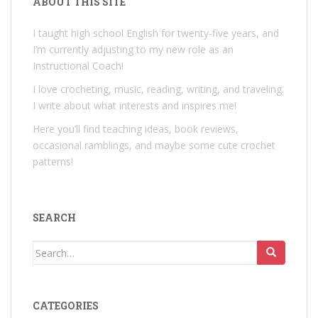
ABOUT THIS SITE
I taught high school English for twenty-five years, and
I’m currently adjusting to my new role as an
Instructional Coach!
I love crocheting, music, reading, writing, and traveling.
I write about what interests and inspires me!
Here you’ll find teaching ideas, book reviews,
occasional ramblings, and maybe some cute crochet
patterns!
SEARCH
Search
for:
CATEGORIES