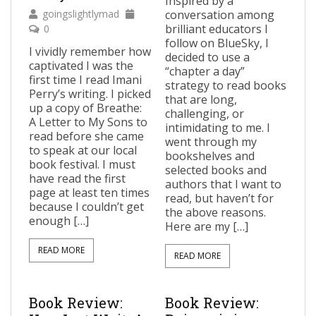
Inspired by a
goingslightlymad
conversation among
brilliant educators I
0
follow on BlueSky, I
I vividly remember how
decided to use a
captivated I was the
“chapter a day”
first time I read Imani
strategy to read books
Perry’s writing. I picked
that are long,
up a copy of Breathe:
challenging, or
A Letter to My Sons to
intimidating to me. I
read before she came
went through my
to speak at our local
bookshelves and
book festival. I must
selected books and
have read the first
authors that I want to
page at least ten times
read, but haven’t for
because I couldn’t get
the above reasons.
enough […]
Here are my […]
READ MORE
READ MORE
Book Review:
Book Review: