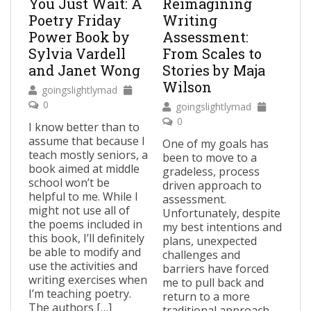
You Just Wait: A
Reimagining
Poetry Friday
Writing
Power Book by
Assessment:
Sylvia Vardell
From Scales to
and Janet Wong
Stories by Maja
Wilson
goingslightlymad
0
goingslightlymad
0
I know better than to
assume that because I
One of my goals has
teach mostly seniors, a
been to move to a
book aimed at middle
gradeless, process
school won’t be
driven approach to
helpful to me. While I
assessment.
might not use all of
Unfortunately, despite
the poems included in
my best intentions and
this book, I’ll definitely
plans, unexpected
be able to modify and
challenges and
use the activities and
barriers have forced
writing exercises when
me to pull back and
I’m teaching poetry.
return to a more
The authors […]
traditional approach,