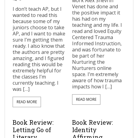
work Alex Shevrin
Venet has done and
I don’t teach AP, but I
the positive impact it
wanted to read this
has had on my
because some of my
teaching and my life. I
juniors choose to take
read and loved Equity
AP, and I want to make
Centered Trauma
sure I’m getting them
Informed Instruction,
ready. I also know that
and was fortunate to
the authors are pretty
be part of her
amazing, and I figured
Nurturing the
reading this would be
Nurturers online
extremely helpful for
space. I’m extremely
the classes I’m
aware of how trauma
currently teaching. I
impacts how I […]
was […]
READ MORE
READ MORE
Book Review:
Book Review:
Letting Go of
Identity
Literary
Affirming