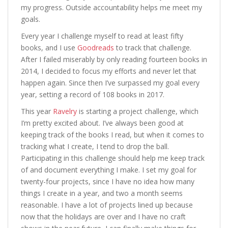
my progress. Outside accountability helps me meet my
goals.
Every year I challenge myself to read at least fifty
books, and I use
Goodreads
to track that challenge.
After I failed miserably by only reading fourteen books in
2014, I decided to focus my efforts and never let that
happen again. Since then I’ve surpassed my goal every
year, setting a record of 108 books in 2017.
This year
Ravelry
is starting a project challenge, which
I’m pretty excited about. I’ve always been good at
keeping track of the books I read, but when it comes to
tracking what I create, I tend to drop the ball.
Participating in this challenge should help me keep track
of and document everything I make. I set my goal for
twenty-four projects, since I have no idea how many
things I create in a year, and two a month seems
reasonable. I have a lot of projects lined up because
now that the holidays are over and I have no craft