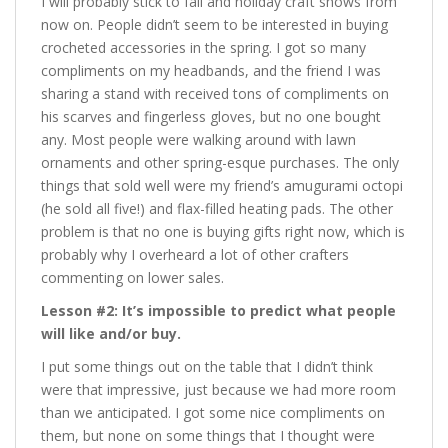
I will probably stick to fall and holiday craft shows from
now on. People didn’t seem to be interested in buying
crocheted accessories in the spring. I got so many
compliments on my headbands, and the friend I was
sharing a stand with received tons of compliments on
his scarves and fingerless gloves, but no one bought
any. Most people were walking around with lawn
ornaments and other spring-esque purchases. The only
things that sold well were my friend’s amugurami octopi
(he sold all five!) and flax-filled heating pads. The other
problem is that no one is buying gifts right now, which is
probably why I overheard a lot of other crafters
commenting on lower sales.
Lesson #2: It’s impossible to predict what people
will like and/or buy.
I put some things out on the table that I didn’t think
were that impressive, just because we had more room
than we anticipated. I got some nice compliments on
them, but none on some things that I thought were