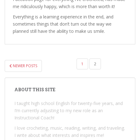
me ridiculously happy, which is more than worth it!
Everything is a learning experience in the end, and
sometimes things that don’t turn out the way we
planned still have the ability to make us smile.
POSTS
1
2
NEWER POSTS
PAGINATION
ABOUT THIS SITE
I taught high school English for twenty-five years, and
I’m currently adjusting to my new role as an
Instructional Coach!
I love crocheting, music, reading, writing, and traveling.
I write about what interests and inspires me!