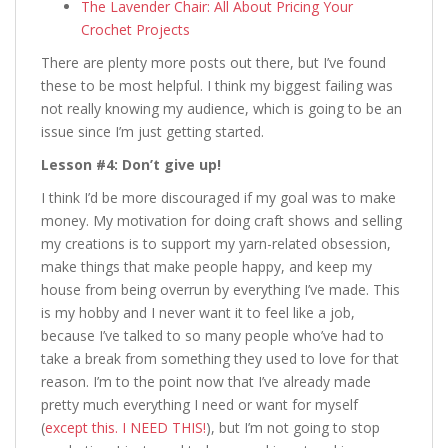
The Lavender Chair: All About Pricing Your
Crochet Projects
There are plenty more posts out there, but I’ve found
these to be most helpful. I think my biggest failing was
not really knowing my audience, which is going to be an
issue since I’m just getting started.
Lesson #4: Don’t give up!
I think I’d be more discouraged if my goal was to make
money. My motivation for doing craft shows and selling
my creations is to support my yarn-related obsession,
make things that make people happy, and keep my
house from being overrun by everything I’ve made. This
is my hobby and I never want it to feel like a job,
because I’ve talked to so many people who’ve had to
take a break from something they used to love for that
reason. I’m to the point now that I’ve already made
pretty much everything I need or want for myself
(
except this. I NEED THIS!
), but I’m not going to stop