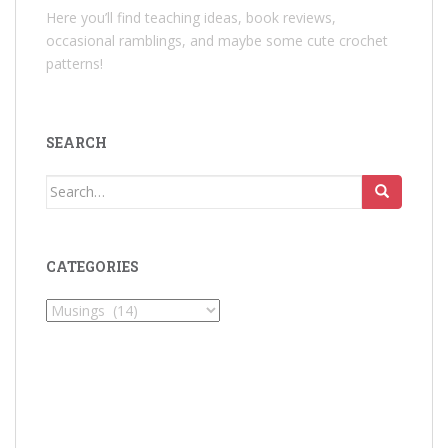
Here you’ll find teaching ideas, book reviews,
occasional ramblings, and maybe some cute crochet
patterns!
SEARCH
Search
for:
CATEGORIES
Categories