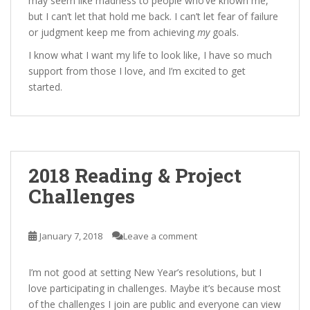
may seem like madness to people who’ve known me,
but I can’t let that hold me back. I can’t let fear of failure
or judgment keep me from achieving
my
goals.
I know what I want my life to look like, I have so much
support from those I love, and I’m excited to get
started.
2018 Reading & Project
Challenges
January 7, 2018
Leave a comment
I’m not good at setting New Year’s resolutions, but I
love participating in challenges. Maybe it’s because most
of the challenges I join are public and everyone can view