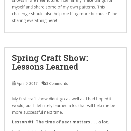
shows in the near future, I can finally make things for
myself and share some of my own patterns. This
challenge should also help me blog more because I’ll be
sharing everything here!
Spring Craft Show:
Lessons Learned
April 9, 2017
3 Comments
My first craft show didn’t go as well as I had hoped it
would, but I definitely learned a lot that will help me be
more successful next time.
Lesson #1: The time of year matters . . . a lot.