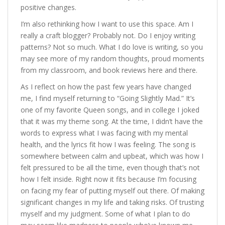
positive changes.
I’m also rethinking how I want to use this space. Am I
really a craft blogger? Probably not. Do I enjoy writing
patterns? Not so much. What I do love is writing, so you
may see more of my random thoughts, proud moments
from my classroom, and book reviews here and there.
As I reflect on how the past few years have changed
me, I find myself returning to “Going Slightly Mad.” It’s
one of my favorite Queen songs, and in college I joked
that it was my theme song. At the time, I didn’t have the
words to express what I was facing with my mental
health, and the lyrics fit how I was feeling. The song is
somewhere between calm and upbeat, which was how I
felt pressured to be all the time, even though that’s not
how I felt inside. Right now it fits because I’m focusing
on facing my fear of putting myself out there. Of making
significant changes in my life and taking risks. Of trusting
myself and my judgment. Some of what I plan to do