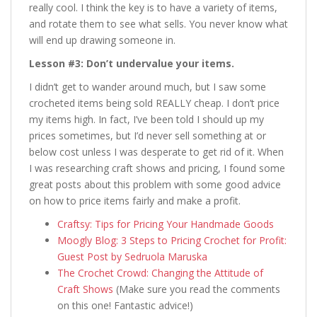
really cool. I think the key is to have a variety of items,
and rotate them to see what sells. You never know what
will end up drawing someone in.
Lesson #3: Don’t undervalue your items.
I didn’t get to wander around much, but I saw some
crocheted items being sold REALLY cheap. I don’t price
my items high. In fact, I’ve been told I should up my
prices sometimes, but I’d never sell something at or
below cost unless I was desperate to get rid of it. When
I was researching craft shows and pricing, I found some
great posts about this problem with some good advice
on how to price items fairly and make a profit.
Craftsy: Tips for Pricing Your Handmade Goods
Moogly Blog: 3 Steps to Pricing Crochet for Profit:
Guest Post by Sedruola Maruska
The Crochet Crowd: Changing the Attitude of
Craft Shows
(Make sure you read the comments
on this one! Fantastic advice!)