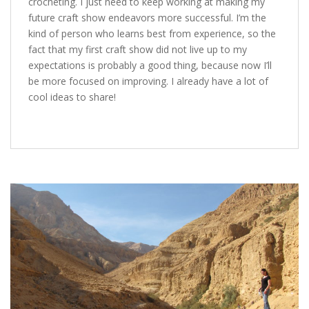
crocheting. I just need to keep working at making my
future craft show endeavors more successful. I’m the
kind of person who learns best from experience, so the
fact that my first craft show did not live up to my
expectations is probably a good thing, because now I’ll
be more focused on improving. I already have a lot of
cool ideas to share!