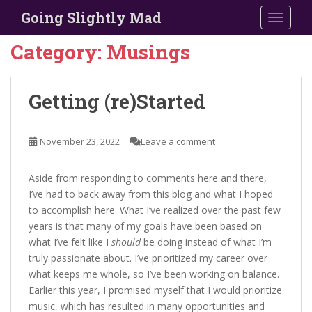
S
Going Slightly Mad
TOGGLE
k
i
Category:
Musings
p
t
o
Getting (re)Started
m
a
i
November 23, 2022
Leave a comment
n
c
Aside from responding to comments here and there,
o
I’ve had to back away from this blog and what I hoped
n
to accomplish here. What I’ve realized over the past few
t
years is that many of my goals have been based on
e
what I’ve felt like I
should
be doing instead of what I’m
n
truly passionate about. I’ve prioritized my career over
t
what keeps me whole, so I’ve been working on balance.
Earlier this year, I promised myself that I would prioritize
music, which has resulted in many opportunities and