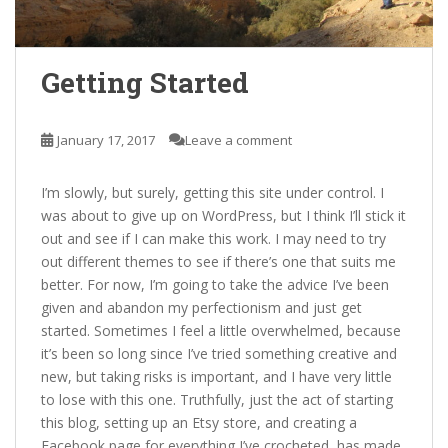
Getting Started
January 17, 2017
Leave a comment
I’m slowly, but surely, getting this site under control. I
was about to give up on WordPress, but I think I’ll stick it
out and see if I can make this work. I may need to try
out different themes to see if there’s one that suits me
better. For now, I’m going to take the advice I’ve been
given and abandon my perfectionism and just get
started. Sometimes I feel a little overwhelmed, because
it’s been so long since I’ve tried something creative and
new, but taking risks is important, and I have very little
to lose with this one. Truthfully, just the act of starting
this blog, setting up an Etsy store, and creating a
Facebook page for everything I’ve crocheted, has made