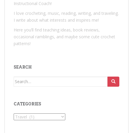
Instructional Coach!
I love crocheting, music, reading, writing, and traveling.
I write about what interests and inspires me!
Here you’ll find teaching ideas, book reviews,
occasional ramblings, and maybe some cute crochet
patterns!
SEARCH
Search
for:
CATEGORIES
Categories