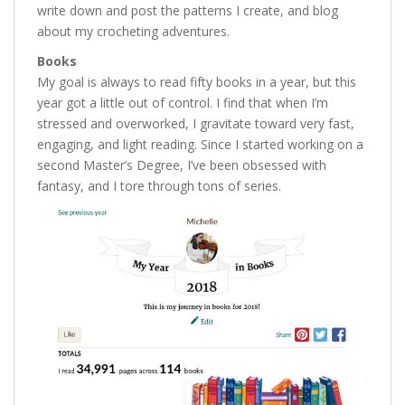
write down and post the patterns I create, and blog
about my crocheting adventures.
Books
My goal is always to read fifty books in a year, but this
year got a little out of control. I find that when I’m
stressed and overworked, I gravitate toward very fast,
engaging, and light reading. Since I started working on a
second Master’s Degree, I’ve been obsessed with
fantasy, and I tore through tons of series.