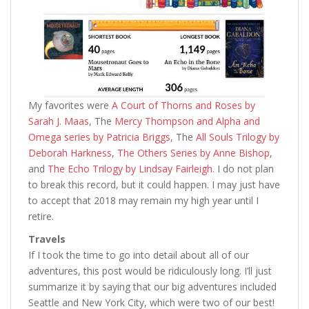
My favorites were
A Court of Thorns and Roses by
Sarah J. Maas
, The
Mercy Thompson and Alpha and
Omega series by Patricia Briggs
, The
All Souls Trilogy by
Deborah Harkness
,
The Others Series by Anne Bishop
,
and
The Echo Trilogy by Lindsay Fairleigh
. I do not plan
to break this record, but it could happen. I may just have
to accept that 2018 may remain my high year until I
retire.
Travels
If I took the time to go into detail about all of our
adventures, this post would be ridiculously long. I’ll just
summarize it by saying that our big adventures included
Seattle and New York City, which were two of our best!