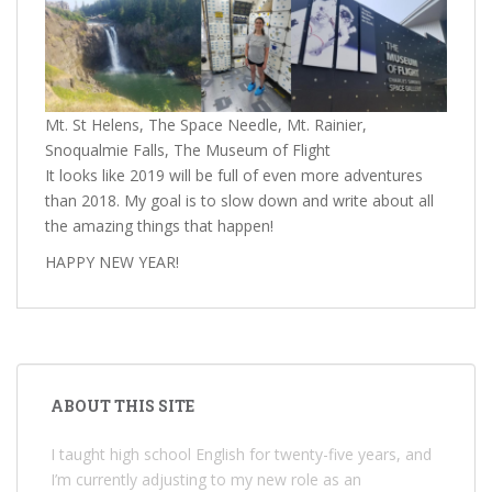
Mt. St Helens, The Space Needle, Mt. Rainier,
Snoqualmie Falls, The Museum of Flight
It looks like 2019 will be full of even more adventures
than 2018. My goal is to slow down and write about all
the amazing things that happen!
HAPPY NEW YEAR!
ABOUT THIS SITE
I taught high school English for twenty-five years, and
I’m currently adjusting to my new role as an