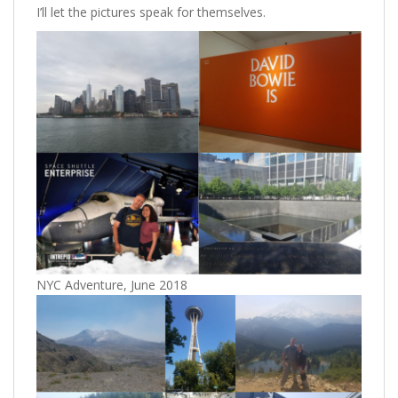
I’ll let the pictures speak for themselves.
NYC Adventure, June 2018