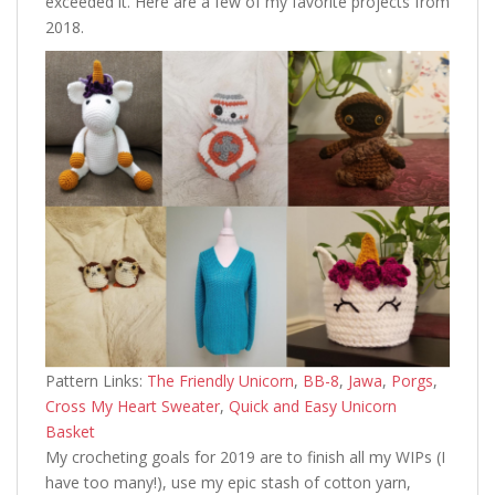
exceeded it. Here are a few of my favorite projects from
2018.
Pattern Links:
The Friendly Unicorn
,
BB-8
,
Jawa
,
Porgs
,
Cross My Heart Sweater
,
Quick and Easy Unicorn
Basket
My crocheting goals for 2019 are to finish all my WIPs (I
have too many!), use my epic stash of cotton yarn,