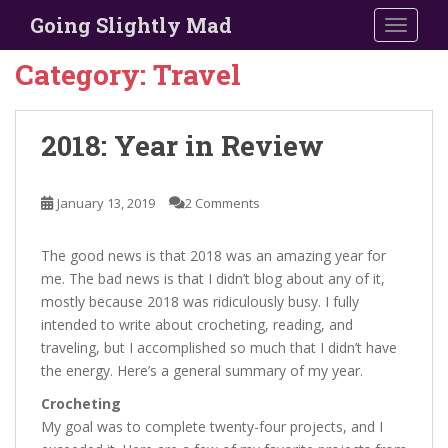
S
Going Slightly Mad
TOGGLE
k
i
Category:
Travel
p
t
o
2018: Year in Review
m
a
i
January 13, 2019
2 Comments
n
c
The good news is that 2018 was an amazing year for
o
me. The bad news is that I didn’t blog about any of it,
n
mostly because 2018 was ridiculously busy. I fully
t
intended to write about crocheting, reading, and
e
traveling, but I accomplished so much that I didn’t have
n
the energy. Here’s a general summary of my year.
t
Crocheting
My goal was to complete twenty-four projects, and I