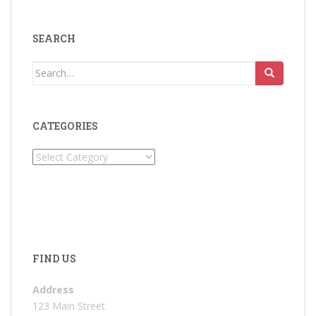
SEARCH
Search
for:
CATEGORIES
Categories
FIND US
Address
123 Main Street