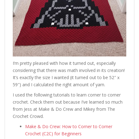
I’m pretty pleased with how it turned out, especially
considering that there was math involved in its creation!
It’s exactly the size I wanted (it turned out to be 52″ x
59″) and I calculated the right amount of yarn.
I used the following tutorials to learn corner to corner
crochet. Check them out because I’ve learned so much
from Jess at Make & Do Crew and Mikey from The
Crochet Crowd.
Make & Do Crew: How to Corner to Corner
Crochet (C2C) for Beginners