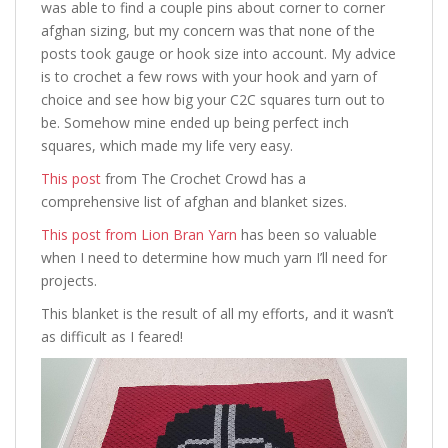
was able to find a couple pins about corner to corner
afghan sizing, but my concern was that none of the
posts took gauge or hook size into account. My advice
is to crochet a few rows with your hook and yarn of
choice and see how big your C2C squares turn out to
be. Somehow mine ended up being perfect inch
squares, which made my life very easy.
This post
from The Crochet Crowd has a
comprehensive list of afghan and blanket sizes.
This post from Lion Bran Yarn
has been so valuable
when I need to determine how much yarn I’ll need for
projects.
This blanket is the result of all my efforts, and it wasn’t
as difficult as I feared!