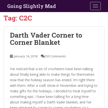
S
Going Slightly Mad
TOGGLE
k
i
Tag:
C2C
p
t
o
Darth Vader Corner to
m
Corner Blanket
a
i
n
January 14, 2018
250 Comments
c
o
I’ve noticed that a lot of crocheters have been talking
n
about finally being able to make things for themselves
t
now that the holiday season has ended. I’m right there
e
with them. After a craft show in November and trying to
n
make gifts for the holidays, I decided to treat myself to
t
something epic. I have been talking for a long time
about making myself a Darth Vader blanket, and I’ve
been intrigued by corner to corner crocheting, so I