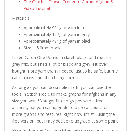
The Crochet Crowd: Corner to Corner Afghan &
Video Tutorial
Materials:
Approximately 901g of yarn in red
Approximately 197g of yarn in grey
Approximately 481g of yarn in black
Size H 5.0mm hook
I used Caron One Pound in claret, black, and medium
grey mix, but I had a lot of black and grey left over. I
bought more yarn than I needed just to be safe, but my
calculations ended up being correct.
As long as you can do simple math, you can use the
tools in Stitch Fiddle to make graphs for afghans in any
size you want! You get fifteen graphs with a free
account, but you can upgrade to a pro account for
more graphs and features. Right now I’m still using the
free version, but I may decide to upgrade at some point.
Now I’m hooked (bad pun intended) on corner to corner