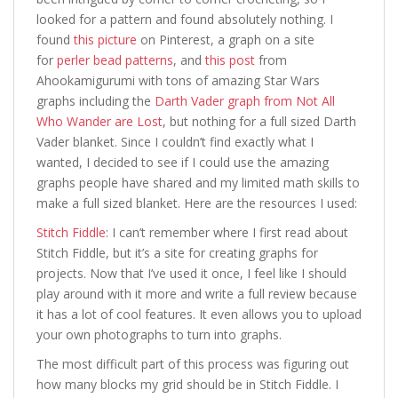
looked for a pattern and found absolutely nothing. I
found
this picture
on Pinterest, a graph on a site
for
perler bead patterns
, and
this post
from
Ahookamigurumi with tons of amazing Star Wars
graphs including the
Darth Vader graph from Not All
Who Wander are Lost
, but nothing for a full sized Darth
Vader blanket. Since I couldn’t find exactly what I
wanted, I decided to see if I could use the amazing
graphs people have shared and my limited math skills to
make a full sized blanket. Here are the resources I used:
Stitch Fiddle
: I can’t remember where I first read about
Stitch Fiddle, but it’s a site for creating graphs for
projects. Now that I’ve used it once, I feel like I should
play around with it more and write a full review because
it has a lot of cool features. It even allows you to upload
your own photographs to turn into graphs.
The most difficult part of this process was figuring out
how many blocks my grid should be in Stitch Fiddle. I