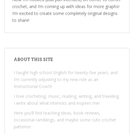
crochet, and I’m coming up with ideas for more graphs!
I’m excited to create some completely original designs
to share!
ABOUT THIS SITE
I taught high school English for twenty-five years, and
I’m currently adjusting to my new role as an
Instructional Coach!
I love crocheting, music, reading, writing, and traveling.
I write about what interests and inspires me!
Here you’ll find teaching ideas, book reviews,
occasional ramblings, and maybe some cute crochet
patterns!