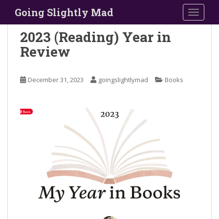
S
Going Slightly Mad
TOGGLE
k
i
2023 (Reading) Year in
p
Review
t
o
m
December 31, 2023
goingslightlymad
Books
a
i
n
c
o
n
t
e
n
t