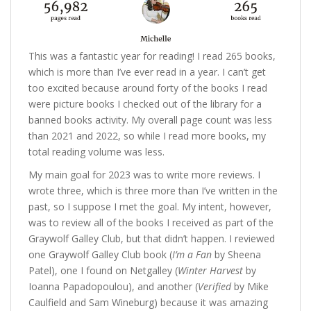
This was a fantastic year for reading! I read 265 books,
which is more than I’ve ever read in a year. I can’t get
too excited because around forty of the books I read
were picture books I checked out of the library for a
banned books activity. My overall page count was less
than 2021 and 2022, so while I read more books, my
total reading volume was less.
My main goal for 2023 was to write more reviews. I
wrote three, which is three more than I’ve written in the
past, so I suppose I met the goal. My intent, however,
was to review all of the books I received as part of the
Graywolf Galley Club, but that didn’t happen. I reviewed
one Graywolf Galley Club book (
I’m a Fan
by Sheena
Patel), one I found on Netgalley (
Winter Harvest
by
Ioanna Papadopoulou), and another (
Verified
by Mike
Caulfield and Sam Wineburg) because it was amazing