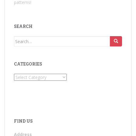
patterns!
SEARCH
Search
for:
CATEGORIES
Categories
FIND US
Address