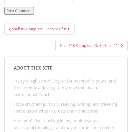
Post
Shelf #9 Complete, On to Shelf #10
navigation
Shelf #10 Complete, On to Shelf #11
ABOUT THIS SITE
I taught high school English for twenty-five years, and
I’m currently adjusting to my new role as an
Instructional Coach!
I love crocheting, music, reading, writing, and traveling.
I write about what interests and inspires me!
Here you’ll find teaching ideas, book reviews,
occasional ramblings, and maybe some cute crochet