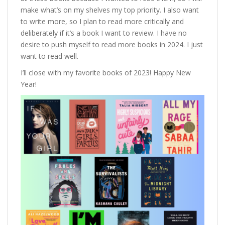
make what’s on my shelves my top priority. I also want
to write more, so I plan to read more critically and
deliberately if it’s a book I want to review. I have no
desire to push myself to read more books in 2024. I just
want to read well.
I’ll close with my favorite books of 2023! Happy New
Year!