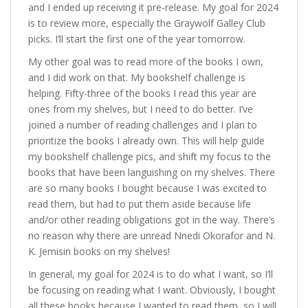
and I ended up receiving it pre-release. My goal for 2024
is to review more, especially the Graywolf Galley Club
picks. I’ll start the first one of the year tomorrow.
My other goal was to read more of the books I own,
and I did work on that. My bookshelf challenge is
helping. Fifty-three of the books I read this year are
ones from my shelves, but I need to do better. I’ve
joined a number of reading challenges and I plan to
prioritize the books I already own. This will help guide
my bookshelf challenge pics, and shift my focus to the
books that have been languishing on my shelves. There
are so many books I bought because I was excited to
read them, but had to put them aside because life
and/or other reading obligations got in the way. There’s
no reason why there are unread Nnedi Okorafor and N.
K. Jemisin books on my shelves!
In general, my goal for 2024 is to do what I want, so I’ll
be focusing on reading what I want. Obviously, I bought
all these books because I wanted to read them, so I will