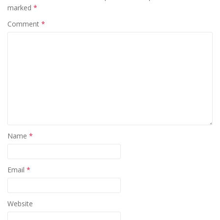
marked
*
Comment
*
Name
*
Email
*
Website