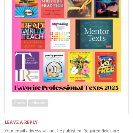
Books
reflection
LEAVE A REPLY
Your email address will not be published.
Required fields are