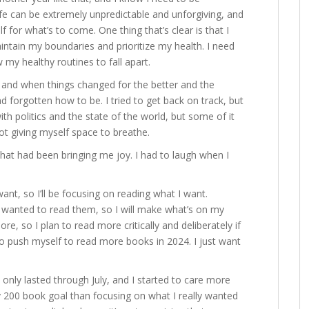
 life can be extremely unpredictable and unforgiving, and
lf for what’s to come. One thing that’s clear is that I
maintain my boundaries and prioritize my health. I need
w my healthy routines to fall apart.
e, and when things changed for the better and the
ad forgotten how to be. I tried to get back on track, but
ith politics and the state of the world, but some of it
t giving myself space to breathe.
what had been bringing me joy. I had to laugh when I
ant, so I’ll be focusing on reading what I want.
I wanted to read them, so I will make what’s on my
re, so I plan to read more critically and deliberately if
 to push myself to read more books in 2024. I just want
 only lasted through July, and I started to care more
 200 book goal than focusing on what I really wanted