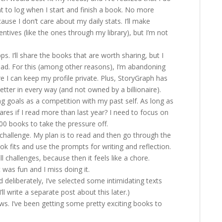
want to log when I start and finish a book. No more
use I don’t care about my daily stats. I’ll make
entives (like the ones through my library), but I’m not
ps. I’ll share the books that are worth sharing, but I
ead. For this (among other reasons), I’m abandoning
 I can keep my profile private. Plus, StoryGraph has
tter in every way (and not owned by a billionaire).
ng goals as a competition with my past self. As long as
res if I read more than last year? I need to focus on
100 books to take the pressure off.
challenge. My plan is to read and then go through the
 fits and use the prompts for writing and reflection.
ll challenges, because then it feels like a chore.
 was fun and I miss doing it.
deliberately, I’ve selected some intimidating texts
’ll write a separate post about this later.)
ws. I’ve been getting some pretty exciting books to