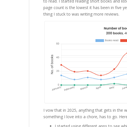
to read. I started reading short books and lis
page count is the lowest it has been in five 
thing I stuck to was writing more reviews.
I vow that in 2025, anything that gets in the 
something I love into a chore, has to go. Here
I started using different apps to see wh