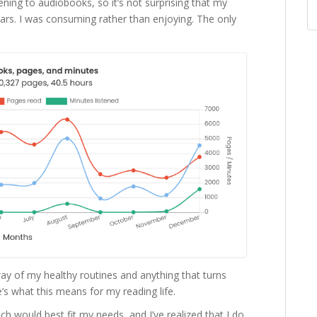
tening to audiobooks, so it’s not surprising that my
years. I was consuming rather than enjoying. The only
way of my healthy routines and anything that turns
’s what this means for my reading life.
ich would best fit my needs, and I’ve realized that I do