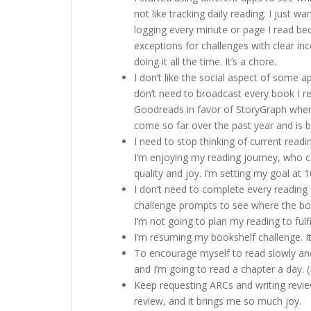
not like tracking daily reading. I just 
logging every minute or page I read beca
exceptions for challenges with clear inc
doing it all the time. It’s a chore.
I don’t like the social aspect of some ap
don’t need to broadcast every book I r
Goodreads in favor of StoryGraph where
come so far over the past year and is be
I need to stop thinking of current readi
I’m enjoying my reading journey, who ca
quality and joy. I’m setting my goal at 
I don’t need to complete every reading 
challenge prompts to see where the book
I’m not going to plan my reading to fulfi
I’m resuming my bookshelf challenge. It
To encourage myself to read slowly and 
and I’m going to read a chapter a day. (I
Keep requesting ARCs and writing revie
review, and it brings me so much joy.