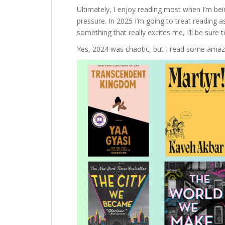
Ultimately, I enjoy reading most when I’m being
pressure. In 2025 I’m going to treat reading as
something that really excites me, I’ll be sure t
Yes, 2024 was chaotic, but I read some amazi