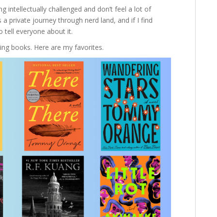
 intellectually challenged and don’t feel a lot of
 a private journey through nerd land, and if I find
o tell everyone about it.
ng books. Here are my favorites.