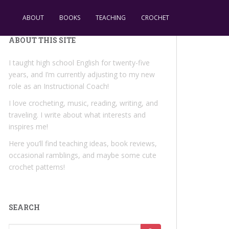
ABOUT
BOOKS
TEACHING
CROCHET
ABOUT THIS SITE
I taught high school English for twenty-five
years, and I’m currently adjusting to my new
role as an Instructional Coach!
I love crocheting, music, reading, writing, and
traveling. I write about what interests and
inspires me!
Here you’ll find teaching ideas, book reviews,
occasional ramblings, and maybe some cute
crochet patterns!
SEARCH