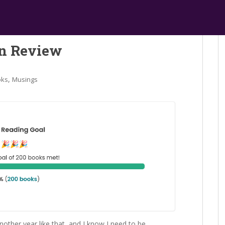
in Review
,
oks
Musings
nother year like that, and I know I need to be