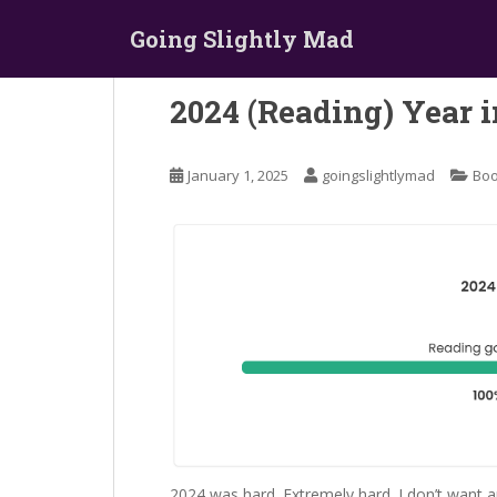
S
Going Slightly Mad
k
i
p
2024 (Reading) Year 
t
o
m
January 1, 2025
goingslightlymad
Bo
a
i
n
c
o
n
t
e
n
t
2024 was hard. Extremely hard. I don’t want a