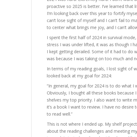
proactive so 2025 is better. I’ve learned that
I’m looking back over this year to fortify myse
can’t lose sight of myself and I can’t fail to 
to center what brings me joy, and I can’t allo
I spent the first half of 2024 in survival mod
stress I was under lifted, it was as though I h
I kept getting derailed. Some of it had to do w
was because I was taking on too much and no
In terms of my reading goals, I lost sight of 
looked back at my goal for 2024:
“In general, my goal for 2024 is to do what I w
Obviously, I bought all these books because 
shelves my top priority. I also want to write mo
it’s a book I want to review. I have no desire
to read well.”
This is not where I ended up. My shelf project
about the reading challenges and meeting my