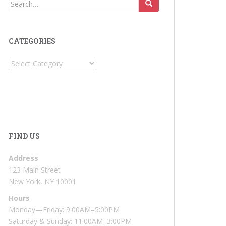
Search
for:
CATEGORIES
Categories
FIND US
Address
123 Main Street
New York, NY 10001
Hours
Monday—Friday: 9:00AM–5:00PM
Saturday & Sunday: 11:00AM–3:00PM