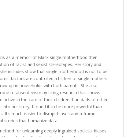
ins as a memoir of Black single motherhood then
tion of racist and sexist stereotypes. Her story and
 she includes show that single motherhood is not to be
ic factors are controlled, children of single mothers
 grow up in households with both parents. She also
 prone to absenteeism by citing research that shows
re active in the care of their children than dads of other
into her story, I found it to be more powerful than
es. It’s much easier to disrupt biases and reframe
l stories that humanize data.
ethod for unlearning deeply ingrained societal biases.