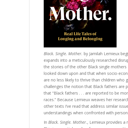
Black. Single. Mother.
by Jamilah Lemieux beg
expands into a meticulously researched disrup
the stories of the other Black single mothers
looked down upon and that when socio-econom
are no less likely to thrive than children who
challenges the notion that Black fathers are
that “Black fathers . . . are reported to be mo
races.” Because Lemieux weaves her research 
other texts I’ve read that address similar issu
understandings when confronted with persona
In
Black. Single. Mother.
, Lemieux provides a m