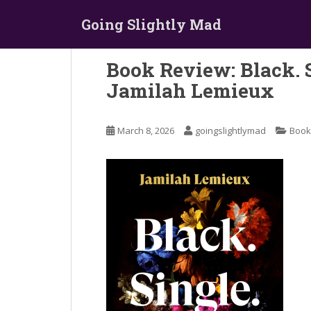
S
Going Slightly Mad
k
i
p
Book Review: Black. 
t
Jamilah Lemieux
o
m
a
March 8, 2026
goingslightlymad
Book
i
n
c
o
n
t
e
n
t