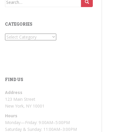
Search
for:
CATEGORIES
Categories
FIND US
Address
123 Main Street
New York, NY 10001
Hours
Monday—Friday: 9:00AM–5:00PM
Saturday & Sunday: 11:00AM–3:00PM