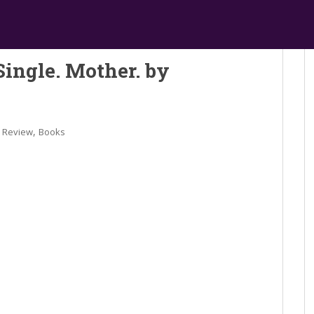
Single. Mother. by
,
 Review
Books