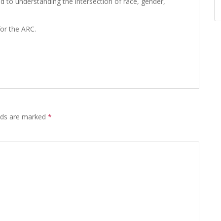
d to understanding the intersection of race, gender,
or the ARC.
elds are marked
*