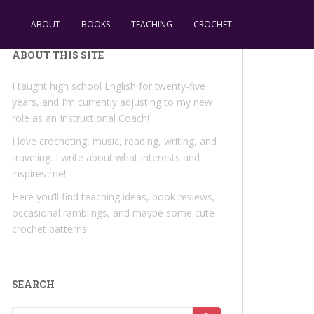
ABOUT
BOOKS
TEACHING
CROCHET
ABOUT THIS SITE
I taught high school English for twenty-five
years, and I’m currently adjusting to my new
role as an Instructional Coach!
I love crocheting, music, reading, writing, and
traveling. I write about what interests and
inspires me!
Here you’ll find teaching ideas, book reviews,
occasional ramblings, and maybe some cute
crochet patterns!
SEARCH