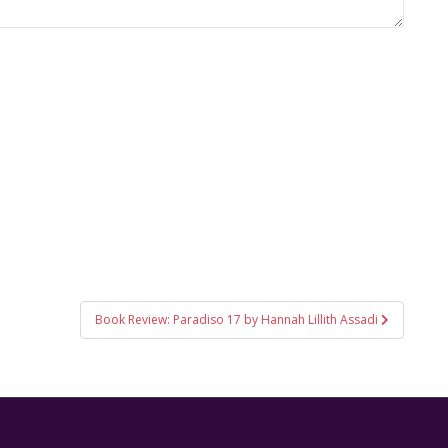
Book Review: Paradiso 17 by Hannah Lillith Assadi