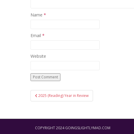
Name
*
Email
*
Website
Post
2025 (Reading) Year in Review
navigation
COPYRIGHT 2024 GOINGSLIGHTLYMAD.COM