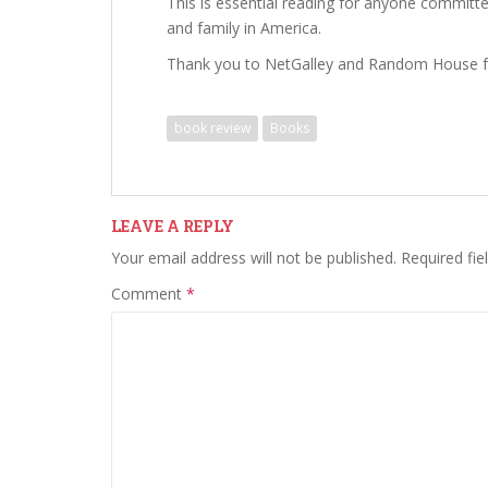
This is essential reading for anyone committe
and family in America.
Thank you to NetGalley and Random House f
book review
Books
LEAVE A REPLY
Your email address will not be published.
Required fi
Comment
*