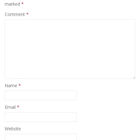
marked
*
Comment
*
Name
*
Email
*
Website