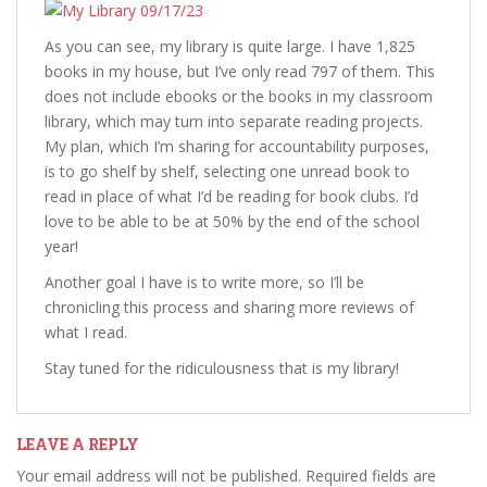
As you can see, my library is quite large. I have 1,825
books in my house, but I’ve only read 797 of them. This
does not include ebooks or the books in my classroom
library, which may turn into separate reading projects.
My plan, which I’m sharing for accountability purposes,
is to go shelf by shelf, selecting one unread book to
read in place of what I’d be reading for book clubs. I’d
love to be able to be at 50% by the end of the school
year!
Another goal I have is to write more, so I’ll be
chronicling this process and sharing more reviews of
what I read.
Stay tuned for the ridiculousness that is my library!
LEAVE A REPLY
Your email address will not be published.
Required fields are