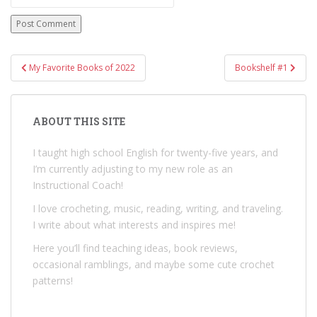
Post
My Favorite Books of 2022
Bookshelf #1
navigation
ABOUT THIS SITE
I taught high school English for twenty-five years, and
I’m currently adjusting to my new role as an
Instructional Coach!
I love crocheting, music, reading, writing, and traveling.
I write about what interests and inspires me!
Here you’ll find teaching ideas, book reviews,
occasional ramblings, and maybe some cute crochet
patterns!