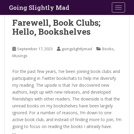
S
Going Slightly Mad
TOGGLE
k
i
Farewell, Book Clubs;
p
Hello, Bookshelves
t
o
m
,
September 17, 2023
goingslightlymad
Books
a
Musings
i
n
For the past few years, I’ve been joining book clubs and
c
participating in Twitter bookchats to help me diversify
o
my reading. The upside is that I’ve discovered new
n
authors, kept up with new releases, and developed
t
friendships with other readers. The downside is that the
e
unread books on my bookshelves have been largely
n
ignored. For a number of reasons, I’m down to one
t
active book club, and instead of finding more to join, I’m
going to focus on reading the books I already have.