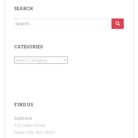
SEARCH
Search
for:
CATEGORIES
Categories
FIND US
Address
123 Main Street
New York, NY 10001