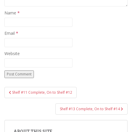
Name
*
Email
*
Website
Post
Shelf #11 Complete, On to Shelf #12
navigation
Shelf #13 Complete, On to Shelf #14
ABOUT THIS SITE