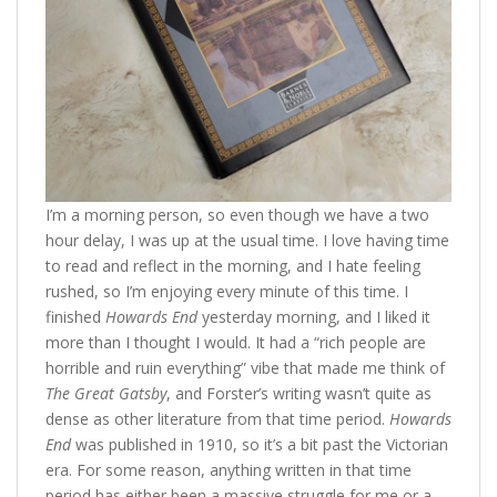
I’m a morning person, so even though we have a two
hour delay, I was up at the usual time. I love having time
to read and reflect in the morning, and I hate feeling
rushed, so I’m enjoying every minute of this time. I
finished
Howards End
yesterday morning, and I liked it
more than I thought I would. It had a “rich people are
horrible and ruin everything” vibe that made me think of
The Great Gatsby
, and Forster’s writing wasn’t quite as
dense as other literature from that time period.
Howards
End
was published in 1910, so it’s a bit past the Victorian
era. For some reason, anything written in that time
period has either been a massive struggle for me or a