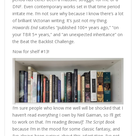
DNF. Even contemporary works set in that time period
irritate me. I’m not sure why because I know there’s a lot
of brilliant Victorian writing. It’s just not my thing.
Howards End
satisfies “published 100+ years ago,” “on
your TBR 5+ years,” and “an unexpected inheritance” on
the Beat the Backlist Challenge.
Now for shelf #13!
I’m sure people who know me well will be shocked that I
haven’t read everything I own by Neil Gaiman, so I’ll get
to work on that. I’m reading
Beowulf: The Script Book
because I’m in the mood for some classic fantasy, and
I’ve always been curious about this adaptation. I’ve not