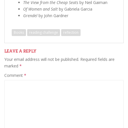
The View from the Cheap Seats
by Neil Gaiman
Of Women and Salt
by Gabriela Garcia
Grendel
by John Gardner
Books
reading challenge
reflection
LEAVE A REPLY
Your email address will not be published.
Required fields are
marked
*
Comment
*