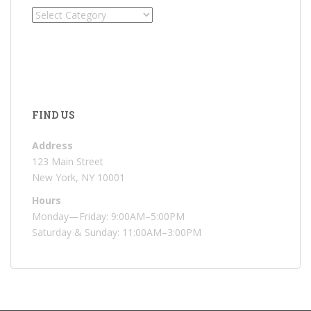
Categories
FIND US
Address
123 Main Street
New York, NY 10001
Hours
Monday—Friday: 9:00AM–5:00PM
Saturday & Sunday: 11:00AM–3:00PM