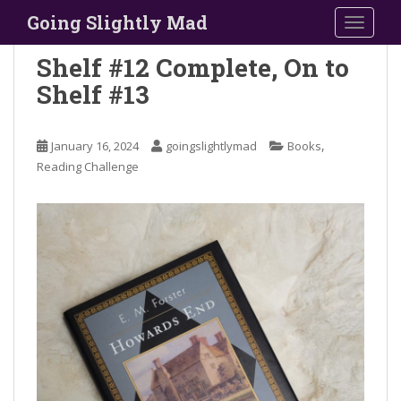
S
Going Slightly Mad
TOGGLE
k
i
Shelf #12 Complete, On to
p
Shelf #13
t
o
m
,
January 16, 2024
goingslightlymad
Books
a
Reading Challenge
i
n
c
o
n
t
e
n
t