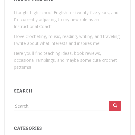
I taught high school English for twenty-five years, and
I’m currently adjusting to my new role as an
Instructional Coach!
I love crocheting, music, reading, writing, and traveling.
I write about what interests and inspires me!
Here you’ll find teaching ideas, book reviews,
occasional ramblings, and maybe some cute crochet
patterns!
SEARCH
Search
for:
CATEGORIES