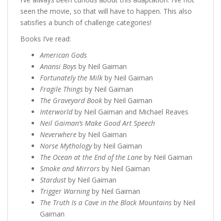
seen the movie, so that will have to happen. This also
satisfies a bunch of challenge categories!
Books I’ve read:
American Gods
Anansi Boys
by Neil Gaiman
Fortunately the Milk
by Neil Gaiman
Fragile Things
by Neil Gaiman
The Graveyard Book
by Neil Gaiman
Interworld
by Neil Gaiman and Michael Reaves
Neil Gaiman’s Make Good Art Speech
Neverwhere
by Neil Gaiman
Norse Mythology
by Neil Gaiman
The Ocean at the End of the Lane
by Neil Gaiman
Smoke and Mirrors
by Neil Gaiman
Stardust
by Neil Gaiman
Trigger Warning
by Neil Gaiman
The Truth Is a Cave in the Black Mountains
by Neil
Gaiman