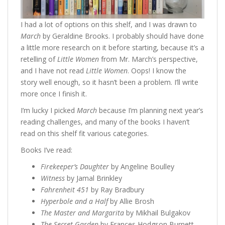
I had a lot of options on this shelf, and I was drawn to
March
by Geraldine Brooks. I probably should have done
a little more research on it before starting, because it’s a
retelling of
Little Women
from Mr. March’s perspective,
and I have not read
Little Women
. Oops! I know the
story well enough, so it hasn’t been a problem. I’ll write
more once I finish it.
I’m lucky I picked
March
because I’m planning next year’s
reading challenges, and many of the books I haven’t
read on this shelf fit various categories.
Books I’ve read:
Firekeeper’s Daughter
by Angeline Boulley
Witness
by Jamal Brinkley
Fahrenheit 451
by Ray Bradbury
Hyperbole and a Half
by Allie Brosh
The Master and Margarita
by Mikhail Bulgakov
The Secret Garden
by Frances Hodgson Burnett