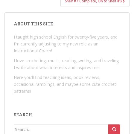
Shelf #7 Complete, On to Shelf #8
ABOUT THIS SITE
I taught high school English for twenty-five years, and
I’m currently adjusting to my new role as an
Instructional Coach!
I love crocheting, music, reading, writing, and traveling.
I write about what interests and inspires me!
Here you’ll find teaching ideas, book reviews,
occasional ramblings, and maybe some cute crochet
patterns!
SEARCH
Search