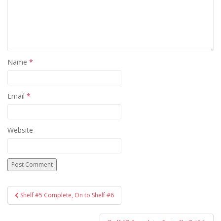
Name
*
Email
*
Website
Post
Shelf #5 Complete, On to Shelf #6
navigation