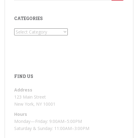
for:
CATEGORIES
Categories
FIND US
Address
123 Main Street
New York, NY 10001
Hours
Monday—Friday: 9:00AM–5:00PM
Saturday & Sunday: 11:00AM–3:00PM