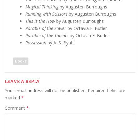
Magical Thinking
by Augusten Burroughs
Running with Scissors
by Augusten Burroughs
This Is the How
by Augusten Burroughs
Parable of the Sower
by Octavia E. Butler
Parable of the Talents
by Octavia E. Butler
Possession
by A. S. Byatt
Books
LEAVE A REPLY
Your email address will not be published.
Required fields are
marked
*
Comment
*