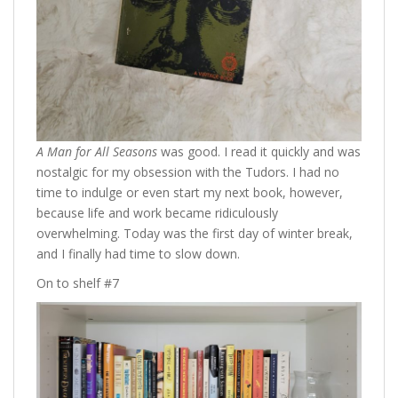
A Man for All Seasons
was good. I read it quickly and was
nostalgic for my obsession with the Tudors. I had no
time to indulge or even start my next book, however,
because life and work became ridiculously
overwhelming. Today was the first day of winter break,
and I finally had time to slow down.
On to shelf #7