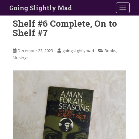
S
Going Slightly Mad
TOGGLE
k
i
Shelf #6 Complete, On to
p
Shelf #7
t
o
m
,
December 23, 2023
goingslightlymad
Books
a
Musings
i
n
c
o
n
t
e
n
t