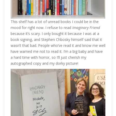
This shelf has a lot of unread books I could be in the
mood for right now. I refuse to read
Imaginary Friend
because it’s scary. I only bought it because I was at a
book signing, and Stephen Chbosky himself said that it
wasn’t that bad. People who’ve read it and know me well
have warned me not to read it. I’m a big baby and have
a hard time with horror, so I’ll just cherish my
autographed copy and my dorky picture!