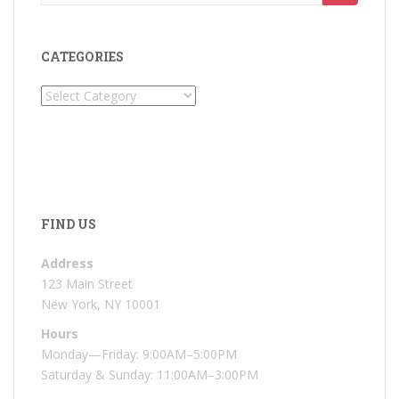
for:
CATEGORIES
Categories
FIND US
Address
123 Main Street
New York, NY 10001
Hours
Monday—Friday: 9:00AM–5:00PM
Saturday & Sunday: 11:00AM–3:00PM