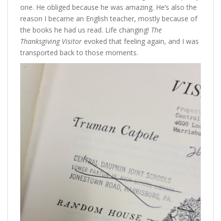
one. He obliged because he was amazing. He’s also the
reason I became an English teacher, mostly because of
the books he had us read. Life changing!
The
Thanksgiving Visitor
evoked that feeling again, and I was
transported back to those moments.