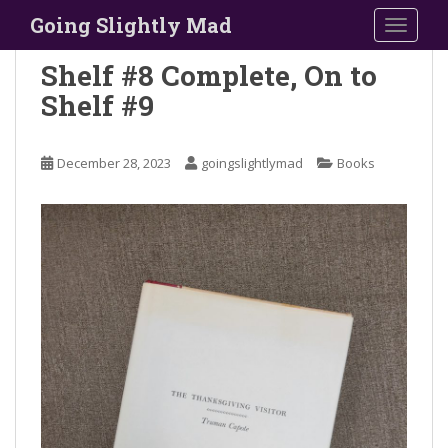
S
Going Slightly Mad
TOGGLE
k
i
Shelf #8 Complete, On to
p
Shelf #9
t
o
m
December 28, 2023
goingslightlymad
Books
a
i
n
c
o
n
t
e
n
t