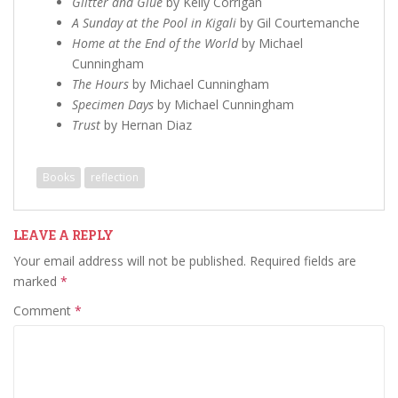
Glitter and Glue
by Kelly Corrigan
A Sunday at the Pool in Kigali
by Gil Courtemanche
Home at the End of the World
by Michael
Cunningham
The Hours
by Michael Cunningham
Specimen Days
by Michael Cunningham
Trust
by Hernan Diaz
Books
reflection
LEAVE A REPLY
Your email address will not be published.
Required fields are
marked
*
Comment
*