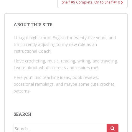
Shelf #9 Complete, On to Shelf #10
ABOUT THIS SITE
I taught high school English for twenty-five years, and
I’m currently adjusting to my new role as an
Instructional Coach!
I love crocheting, music, reading, writing, and traveling.
I write about what interests and inspires me!
Here you’ll find teaching ideas, book reviews,
occasional ramblings, and maybe some cute crochet
patterns!
SEARCH
Search