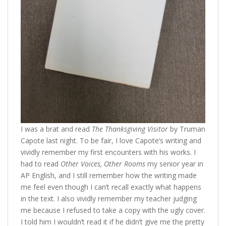
I was a brat and read
The Thanksgiving Visitor
by Truman
Capote last night. To be fair, I love Capote’s writing and
vividly remember my first encounters with his works. I
had to read
Other Voices, Other Rooms
my senior year in
AP English, and I still remember how the writing made
me feel even though I can’t recall exactly what happens
in the text. I also vividly remember my teacher judging
me because I refused to take a copy with the ugly cover.
I told him I wouldn’t read it if he didn’t give me the pretty