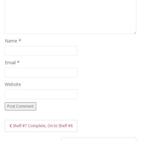
Name
*
Email
*
Website
Post
Shelf #7 Complete, On to Shelf #8
navigation