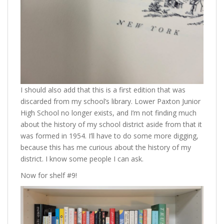
I should also add that this is a first edition that was
discarded from my school’s library. Lower Paxton Junior
High School no longer exists, and I’m not finding much
about the history of my school district aside from that it
was formed in 1954. I’ll have to do some more digging,
because this has me curious about the history of my
district. I know some people I can ask.
Now for shelf #9!