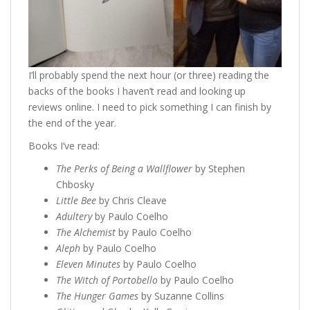
I’ll probably spend the next hour (or three) reading the
backs of the books I haven’t read and looking up
reviews online. I need to pick something I can finish by
the end of the year.
Books I’ve read:
The Perks of Being a Wallflower
by Stephen
Chbosky
Little Bee
by Chris Cleave
Adultery
by Paulo Coelho
The Alchemist
by Paulo Coelho
Aleph
by Paulo Coelho
Eleven Minutes
by Paulo Coelho
The Witch of Portobello
by Paulo Coelho
The Hunger Games
by Suzanne Collins